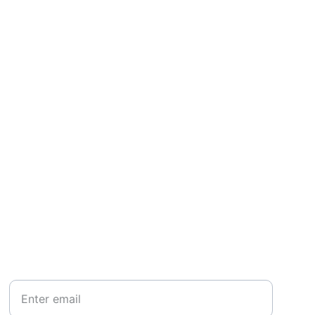
SUBSCRIBE
Your Email