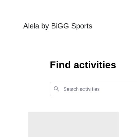
Alela by BiGG Sports
Find activities 